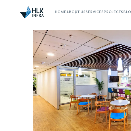
HOME
ABOUT US
SERVICES
PROJECTS
BL