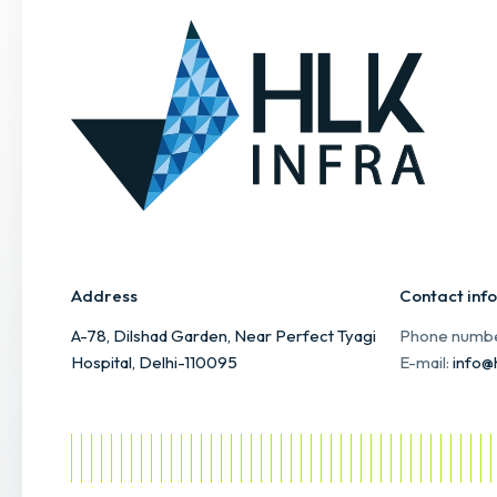
Address
Contact info
A-78, Dilshad Garden, Near Perfect Tyagi
Phone numb
Hospital, Delhi-110095
E-mail:
info@h