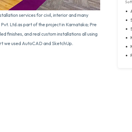
Sof
tallation services for civil, interior and many
Pvt. Ltd.as part of the project in Karnataka; Pre
d finishes, and real custom installations all using
pport we used AutoCAD and SketchUp.