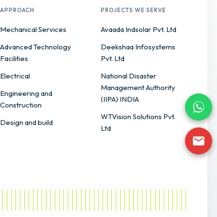
APPROACH
PROJECTS WE SERVE
Mechanical Services
Avaada Indsolar Pvt. Ltd
Advanced Technology
Deekshaa Infosystems
Facilities
Pvt. Ltd
Electrical
National Disaster
Management Authority
Engineering and
(IIPA) INDIA
Construction
WTVision Solutions Pvt.
Design and build
Ltd