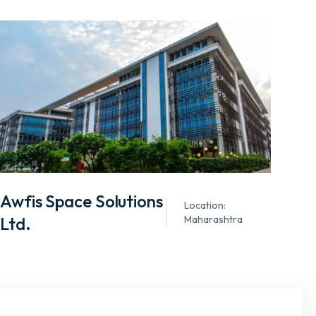
Awfis Space Solutions
Location:
Ltd.
Maharashtra