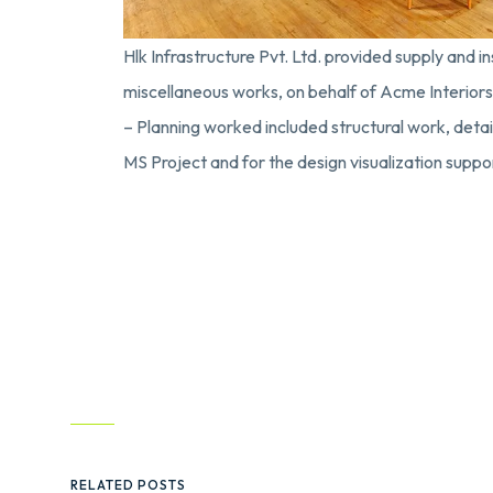
Hlk Infrastructure Pvt. Ltd. provided supply and ins
miscellaneous works, on behalf of Acme Interiors 
– Planning worked included structural work, detaile
MS Project and for the design visualization su
RELATED POSTS