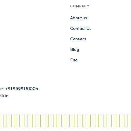
COMPANY
About us
Contact Us
Careers
Blog
Faq
er:
+91 95991 51004
lk.in