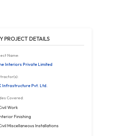
Y PROJECT DETAILS
ject Name:
e Interiors Private Limited
tractor(s):
 Infrastructure Pvt. Ltd.
des Covered:
Civil Work
Interior Finishing
Civil Miscellaneous Installations