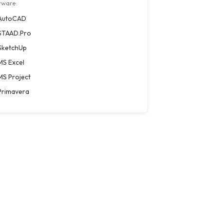
tware:
AutoCAD
STAAD.Pro
SketchUp
MS Excel
MS Project
Primavera