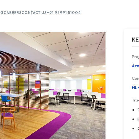
OG
CAREERS
CONTACT US
+91 95991 51004
KE
Pro
Acm
Con
HLK
Tra