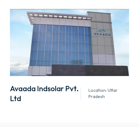
Avaada Indsolar Pvt.
Location: Uttar
Ltd
Pradesh