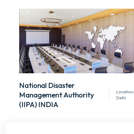
National Disaster
Location:
Management Authority
Delhi
(IIPA) INDIA