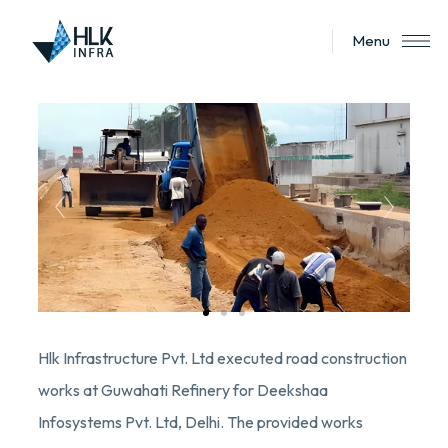
Menu
Hlk Infrastructure Pvt. Ltd executed road construction
works at Guwahati Refinery for Deekshaa
Infosystems Pvt. Ltd, Delhi. The provided works