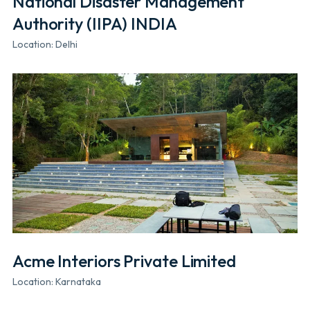
National Disaster Management
Authority (IIPA) INDIA
Location: Delhi
Acme Interiors Private Limited
Location: Karnataka