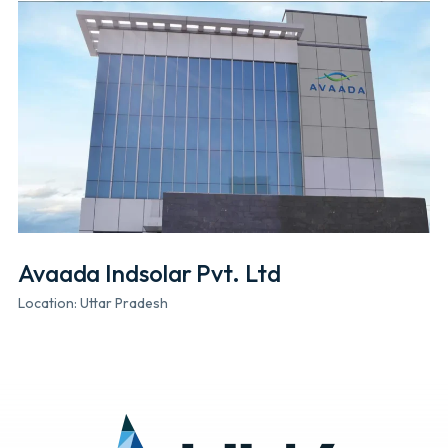
Avaada Indsolar Pvt. Ltd
Location: Uttar Pradesh