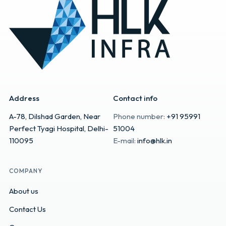
Address
Contact info
A-78, Dilshad Garden, Near
Phone number:
+91 95991
Perfect Tyagi Hospital, Delhi-
51004
110095
E-mail:
info@hlk.in
COMPANY
About us
Contact Us