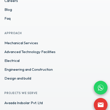
Careers
Blog
Faq
APPROACH
Mechanical Services
Advanced Technology Facilities
Electrical
Engineering and Construction
Design and build
PROJECTS WE SERVE
Avaada Indsolar Pvt. Ltd