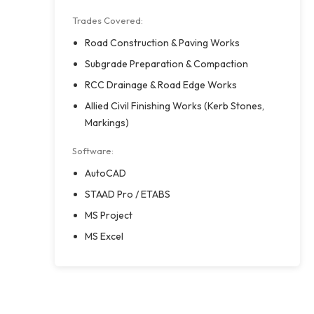
Trades Covered:
Road Construction & Paving Works
Subgrade Preparation & Compaction
RCC Drainage & Road Edge Works
Allied Civil Finishing Works (Kerb Stones,
Markings)
Software:
AutoCAD
STAAD Pro / ETABS
MS Project
MS Excel