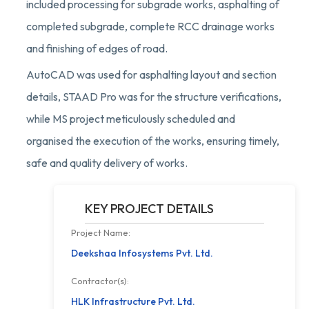
included processing for subgrade works, asphalting of
completed subgrade, complete RCC drainage works
and finishing of edges of road.
AutoCAD was used for asphalting layout and section
details, STAAD Pro was for the structure verifications,
while MS project meticulously scheduled and
organised the execution of the works, ensuring timely,
safe and quality delivery of works.
KEY PROJECT DETAILS
Project Name:
Deekshaa Infosystems Pvt. Ltd.
Contractor(s):
HLK Infrastructure Pvt. Ltd.