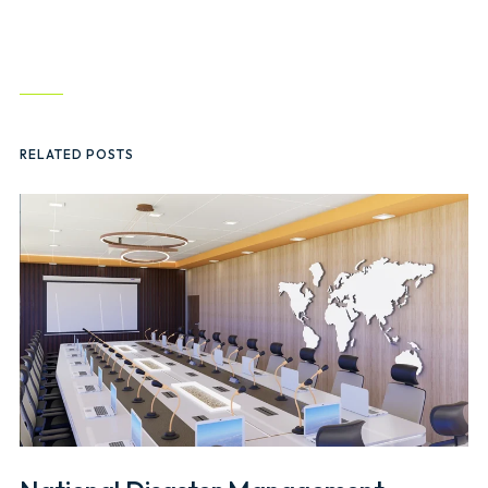
RELATED POSTS