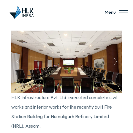
Menu
HLK Infrastructure Pvt. Ltd. executed complete civil
works and interior works for the recently built Fire
Station Building for Numaligarh Refinery Limited
(NRL), Assam.