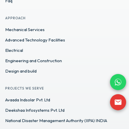
Faq
APPROACH
Mechanical Services
Advanced Technology Facilities
Electrical
Engineering and Construction
Design and build
PROJECTS WE SERVE
Avaada Indsolar Pvt. Ltd
Deekshaa Infosystems Pvt. Ltd
National Disaster Management Authority (IIPA) INDIA