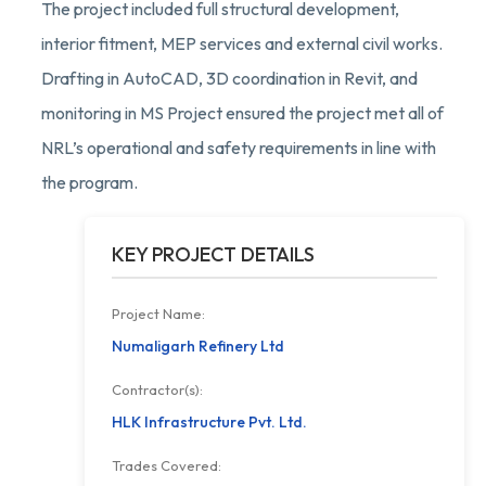
The project included full structural development,
interior fitment, MEP services and external civil works.
Drafting in AutoCAD, 3D coordination in Revit, and
monitoring in MS Project ensured the project met all of
NRL’s operational and safety requirements in line with
the program.
KEY PROJECT DETAILS
Project Name:
Numaligarh Refinery Ltd
Contractor(s):
HLK Infrastructure Pvt. Ltd.
Trades Covered: