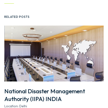
RELATED POSTS
National Disaster Management
Authority (IIPA) INDIA
Location: Delhi