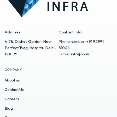
Address
Contact info
A-78, Dilshad Garden, Near
Phone number:
+91 95991
Perfect Tyagi Hospital, Delhi-
51004
110095
E-mail:
info@hlk.in
COMPANY
About us
Contact Us
Careers
Blog