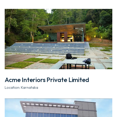
Acme Interiors Private Limited
Location: Karnataka