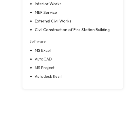
Interior Works
MEP Service
External Civil Works
Civil Construction of Fire Station Building
Software:
MS Excel
AutoCAD
MS Project
Autodesk Revit