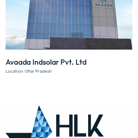
Avaada Indsolar Pvt. Ltd
Location: Uttar Pradesh