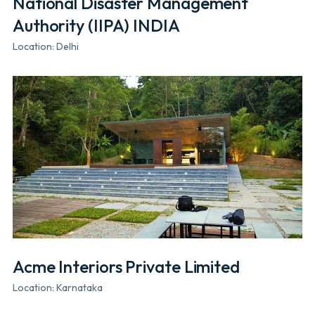
National Disaster Management
Authority (IIPA) INDIA
Location: Delhi
Acme Interiors Private Limited
Location: Karnataka