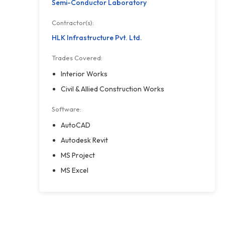
Semi-Conductor Laboratory
Contractor(s):
HLK Infrastructure Pvt. Ltd.
Trades Covered:
Interior Works
Civil & Allied Construction Works
Software:
AutoCAD
Autodesk Revit
MS Project
MS Excel