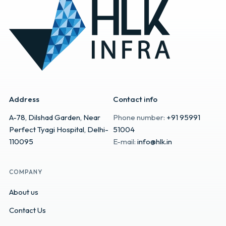
Address
Contact info
A-78, Dilshad Garden, Near
Phone number:
+91 95991
Perfect Tyagi Hospital, Delhi-
51004
110095
E-mail:
info@hlk.in
COMPANY
About us
Contact Us