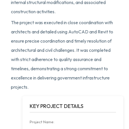
internal structural modifications, and associated
construction activities.
The project was executed in close coordination with
architects and detailed using AutoCAD and Revit to
ensure precise coordination and timely resolution of
architectural and civil challenges. It was completed
with strict adherence to quality assurance and
timelines, demonstrating a strong commitment to
excellence in delivering government infrastructure
projects.
KEY PROJECT DETAILS
Project Name: