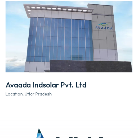
Avaada Indsolar Pvt. Ltd
Location: Uttar Pradesh