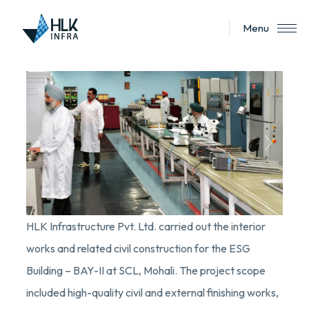
Menu
HLK Infrastructure Pvt. Ltd. carried out the interior
works and related civil construction for the ESG
Building – BAY-II at SCL, Mohali. The project scope
included high-quality civil and external finishing works,