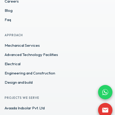
Careers
Blog
Faq
APPROACH
Mechanical Services
Advanced Technology Facilities
Electrical
Engineering and Construction
Design and build
PROJECTS WE SERVE
Avaada Indsolar Pvt. Ltd