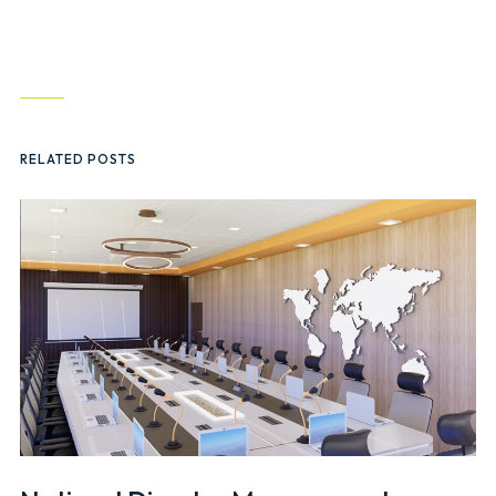
RELATED POSTS