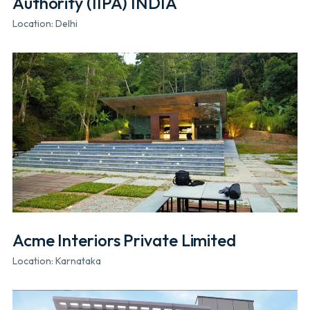
Authority (IIPA) INDIA
Location: Delhi
Acme Interiors Private Limited
Location: Karnataka