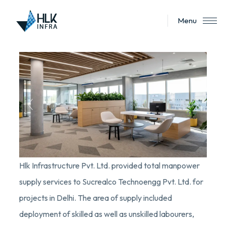
Menu
Hlk Infrastructure Pvt. Ltd. provided total manpower
supply services to Sucrealco Technoengg Pvt. Ltd. for
projects in Delhi. The area of supply included
deployment of skilled as well as unskilled labourers,