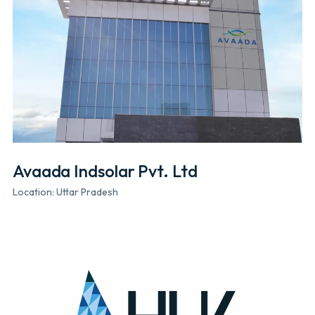
Avaada Indsolar Pvt. Ltd
Location: Uttar Pradesh