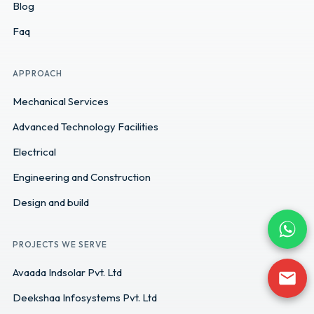
Blog
Faq
APPROACH
Mechanical Services
Advanced Technology Facilities
Electrical
Engineering and Construction
Design and build
PROJECTS WE SERVE
Avaada Indsolar Pvt. Ltd
Deekshaa Infosystems Pvt. Ltd