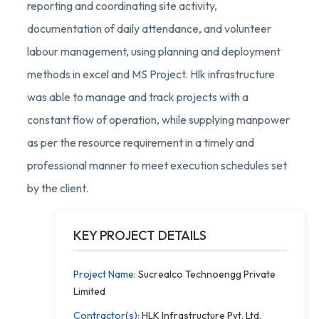
reporting and coordinating site activity,
documentation of daily attendance, and volunteer
labour management, using planning and deployment
methods in excel and MS Project. Hlk infrastructure
was able to manage and track projects with a
constant flow of operation, while supplying manpower
as per the resource requirement in a timely and
professional manner to meet execution schedules set
by the client.
KEY PROJECT DETAILS
Project Name:
Sucrealco Technoengg Private
Limited
Contractor(s):
HLK Infrastructure Pvt. Ltd.