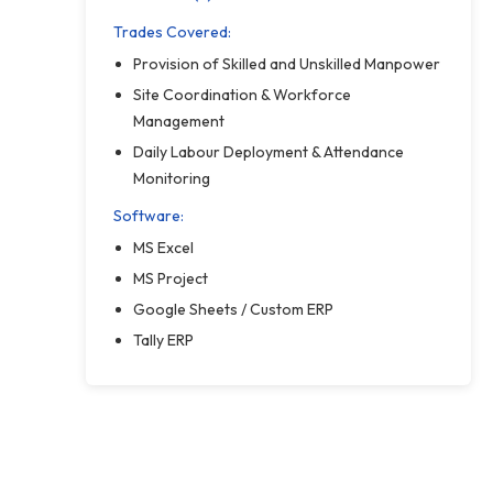
Trades Covered:
Provision of Skilled and Unskilled Manpower
Site Coordination & Workforce
Management
Daily Labour Deployment & Attendance
Monitoring
Software:
MS Excel
MS Project
Google Sheets / Custom ERP
Tally ERP