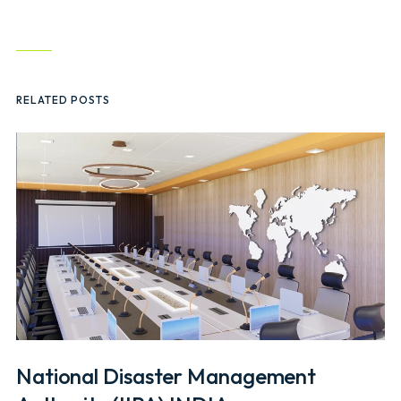
RELATED POSTS
National Disaster Management