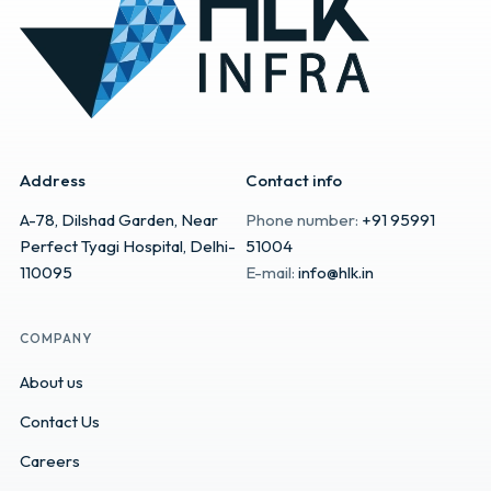
Address
Contact info
A-78, Dilshad Garden, Near
Phone number:
+91 95991
Perfect Tyagi Hospital, Delhi-
51004
110095
E-mail:
info@hlk.in
COMPANY
About us
Contact Us
Careers